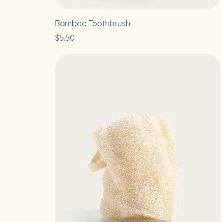
Bamboo Toothbrush
Price
$5.50