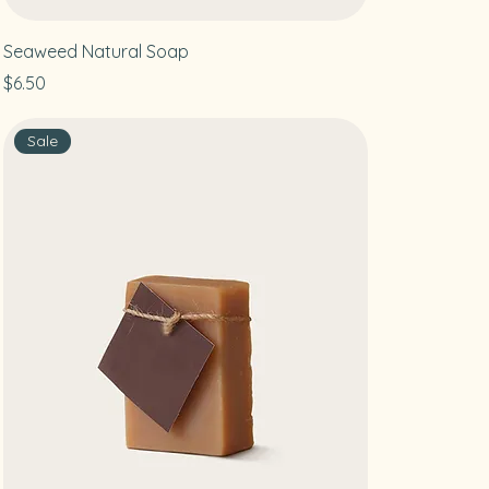
Seaweed Natural Soap
Price
$6.50
Sale