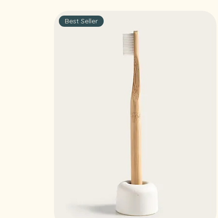
Best Seller