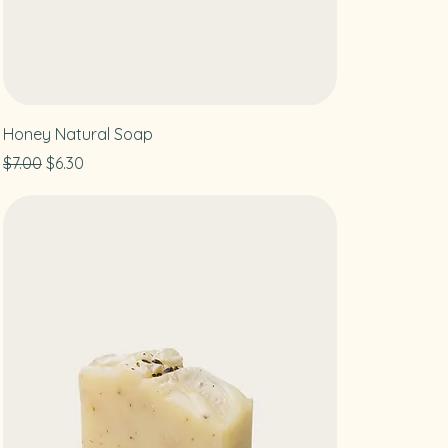
Honey Natural Soap
Regular Price
Sale Price
$7.00
$6.30