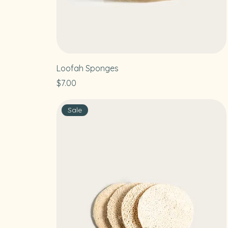
Loofah Sponges
Price
$7.00
Sale