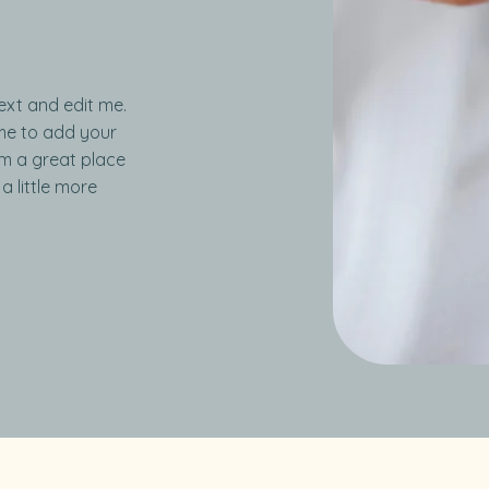
ext and edit me.
k me to add your
’m a great place
a little more