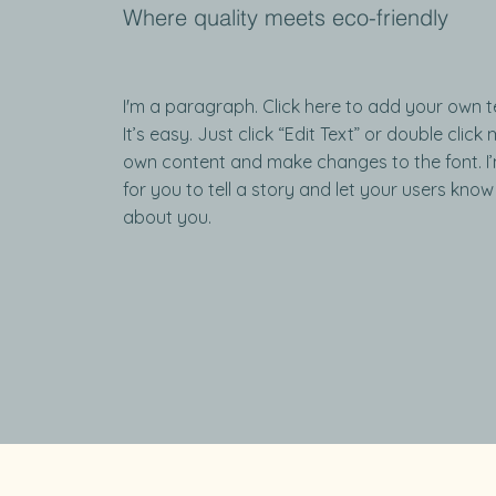
Where quality meets eco-friendly
I'm a paragraph. Click here to add your own t
It’s easy. Just click “Edit Text” or double clic
own content and make changes to the font. I
for you to tell a story and let your users know 
about you.