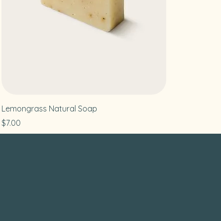
Lemongrass Natural Soap
Price
$7.00