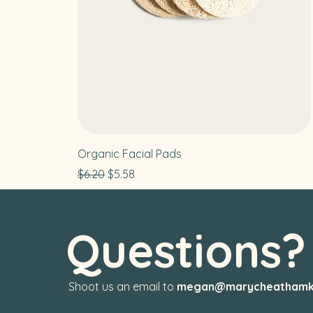
Organic Facial Pads
Regular Price
Sale Price
$6.20
$5.58
Questions
Shoot us an email to
megan@marycheathamk