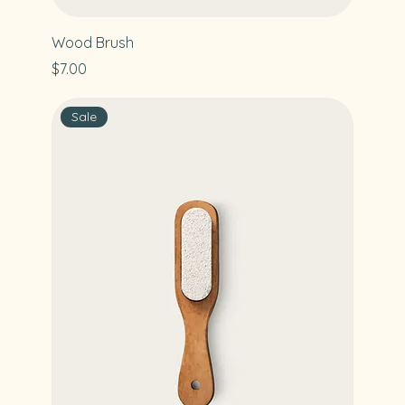
Wood Brush
Price
$7.00
Sale