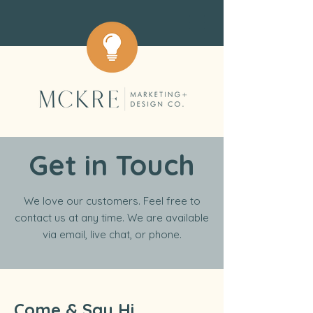
Get in Touch
We love our customers. Feel free to
contact us at any time. We are available
via email, live chat, or phone.
Come & Say Hi