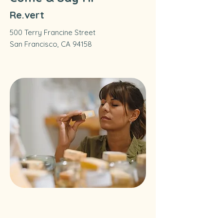
Re.vert
500 Terry Francine Street
San Francisco, CA 94158