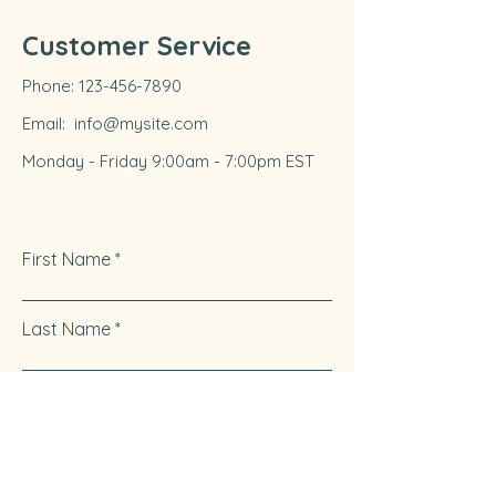
Customer Service
Phone:
123-456-7890
Email:
info@mysite.com
Monday - Friday 9:00am - 7:00pm EST
First Name
Last Name
Email
Write a message