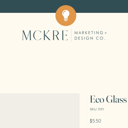
Eco Glass
SKU: 001
Price
$5.50