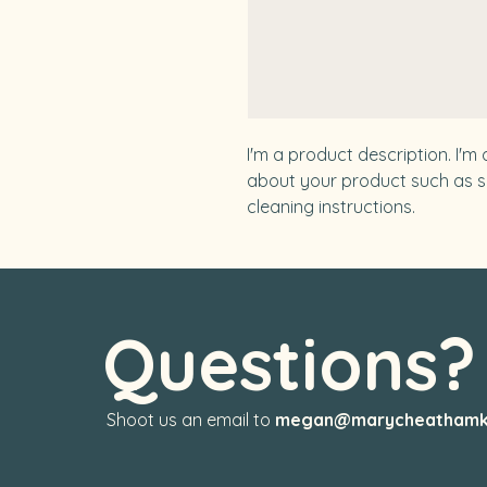
I'm a product description. I'm
about your product such as siz
cleaning instructions.
Questions
Shoot us an email to
megan@marycheathamk