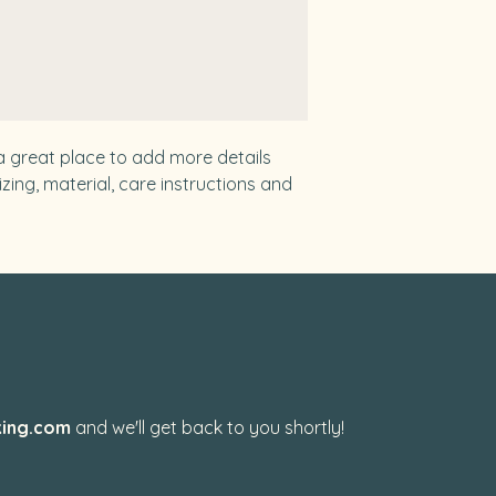
from you with confi
 a great place to add more details 
ing, material, care instructions and 
?
ing.com
and we'll get back to you shortly!