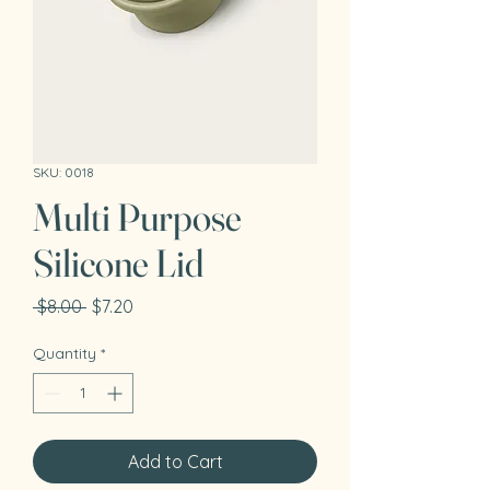
SKU: 0018
Multi Purpose
Silicone Lid
Regular
Sale
 $8.00 
$7.20
Price
Price
Quantity
*
Add to Cart